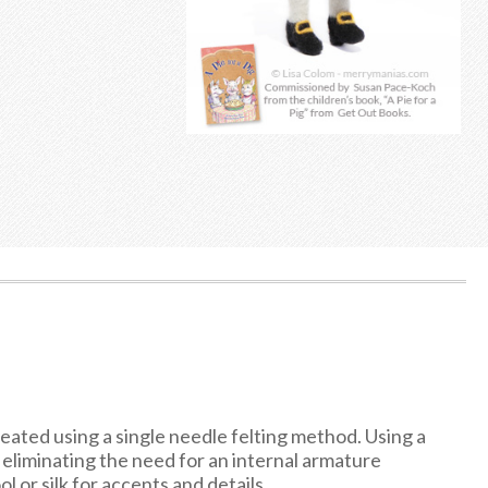
reated using a single needle felting method. Using a
, eliminating the need for an internal armature
l or silk for accents and details.