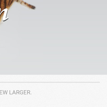
IEW LARGER.