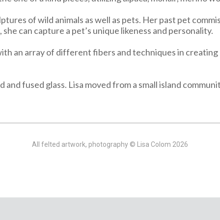
lptures of wild animals as well as pets. Her past pet commis
she can capture a pet’s unique likeness and personality.
ith an array of different fibers and techniques in creating p
ned and fused glass. Lisa moved from a small island commun
All felted artwork, photography © Lisa Colom 2026