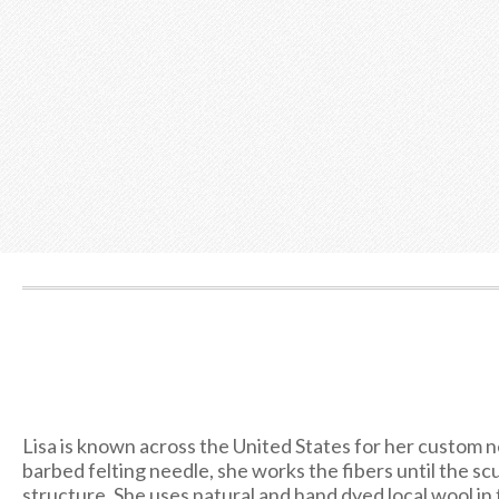
Lisa is known across the United States for her custom ne
barbed felting needle, she works the fibers until the sc
structure. She uses natural and hand dyed local wool in t