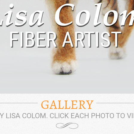
GALLERY
 LISA COLOM. CLICK EACH PHOTO TO V