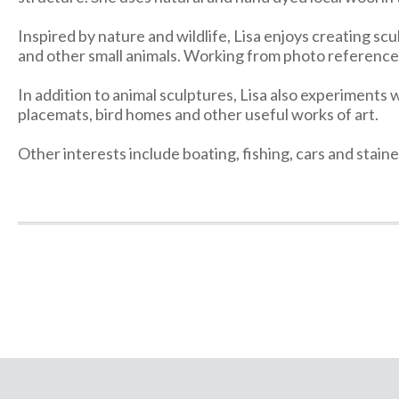
Inspired by nature and wildlife, Lisa enjoys creating scu
and other small animals. Working from photo reference, 
In addition to animal sculptures, Lisa also experiments w
placemats, bird homes and other useful works of art.
Other interests include boating, fishing, cars and stai