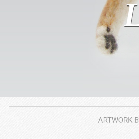
ARTWORK BY