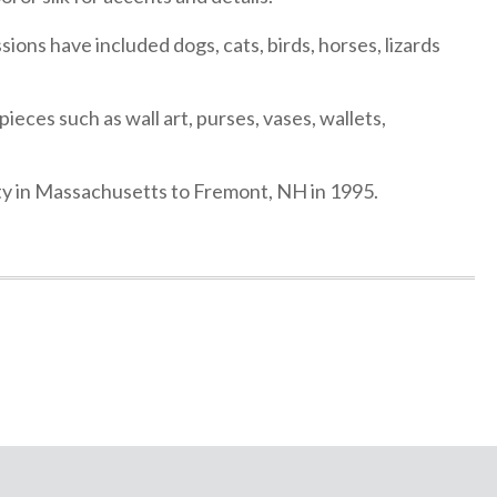
sions have included dogs, cats, birds, horses, lizards
ieces such as wall art, purses, vases, wallets,
ity in Massachusetts to Fremont, NH in 1995.