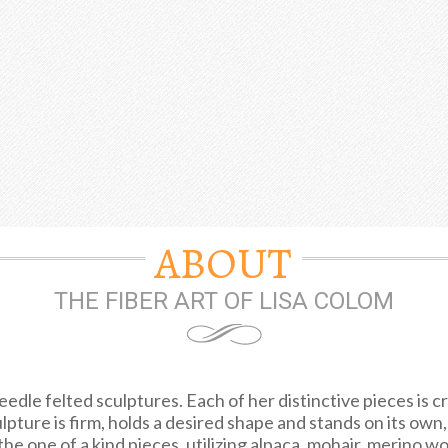
ABOUT
THE FIBER ART OF LISA COLOM
edle felted sculptures. Each of her distinctive pieces is c
ulpture is firm, holds a desired shape and stands on its own
he one of a kind pieces, utilizing alpaca, mohair, merino woo